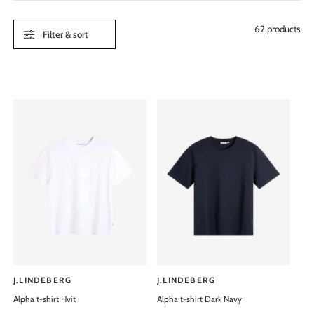
e
62 products
Filter & sort
J.LINDEBERG
J.LINDEBERG
V
V
Alpha t-shirt Hvit
Alpha t-shirt Dark Navy
e
e