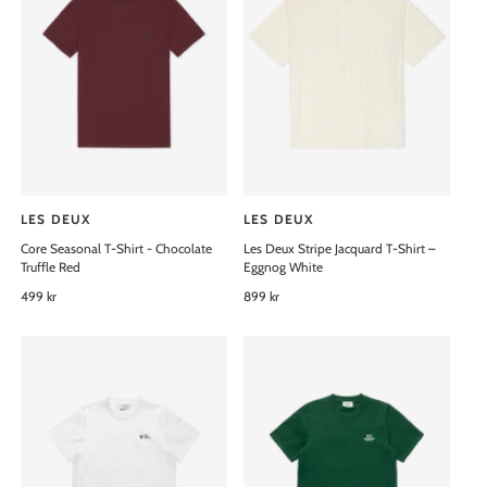
:
:
r
r
p
p
r
r
i
i
c
c
e
e
LES DEUX
LES DEUX
V
V
Core Seasonal T-Shirt - Chocolate
Les Deux Stripe Jacquard T-Shirt –
e
e
Truffle Red
Eggnog White
n
n
R
499 kr
R
899 kr
d
d
e
e
o
o
g
g
u
u
r
r
l
l
:
:
a
a
r
r
p
p
r
r
i
i