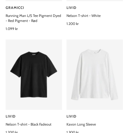
GRAMICCI
LIVID
V
V
Running Man L/S Tee Pigment Dyed
Nelson T-shirt - White
e
e
- Red Pigment - Rød
n
n
R
1.200 kr
R
1.099 kr
e
d
d
e
g
o
o
g
u
u
l
r
r
l
a
:
:
a
r
r
p
p
r
r
i
i
c
c
e
e
LIVID
LIVID
V
V
Nelson T-shirt - Black Fadeout
Kavon Long Sleeve
e
e
n
R
1.200 kr
n
R
1.300 kr