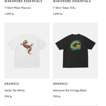
WARDROBE ESSENTIALS
WARDROBE ESSENTIALS
V
V
T-Shirt Milan Maroon
T-Shirt Tokyo Tofu
e
e
n
R
1.499 kr
n
R
1.499 kr
e
e
d
d
g
g
o
o
u
u
l
l
r
r
a
a
:
:
r
r
p
p
r
r
i
i
c
c
e
e
GRAMICCI
GRAMICCI
V
V
Gecko Tee White
Hurricane Tee Vintage Black
e
e
n
R
799 kr
n
R
799 kr
e
e
d
d
g
g