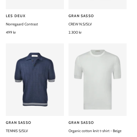
LES DEUX
GRAN SASSO
V
V
Norregaard Contrast
CREW N.S/SLV
e
e
n
R
499 kr
n
R
2.300 kr
e
e
d
d
g
g
o
o
u
u
l
l
r
r
a
a
:
:
r
r
p
p
r
r
i
i
c
c
e
e
GRAN SASSO
GRAN SASSO
V
V
TENNIS S/SLV
Organic cotton knit t-shirt - Beige
e
e