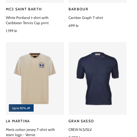
MC2 SAINT BARTH
BARBOUR
V
V
White Portland t-shirt with
Camber Graph T-shirt
e
e
Caribbean Tennis Cup print
n
n
R
699 kr
R
1.199 kr
e
d
d
e
g
o
o
g
u
u
l
r
r
l
a
:
:
a
r
r
p
p
r
r
i
i
c
c
e
e
Up to 30% off
LA MARTINA
GRAN SASSO
V
V
Men’s cotton jersey T-shirt with
CREW N.S/SLV
e
e
team logo - Vernie