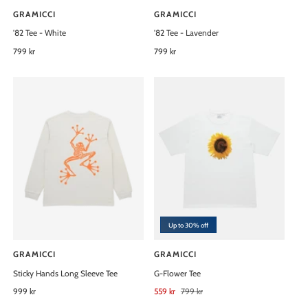
GRAMICCI
GRAMICCI
V
V
'82 Tee - White
'82 Tee - Lavender
e
e
n
R
799 kr
n
R
799 kr
e
e
d
d
g
g
o
o
u
u
l
l
r
r
a
a
:
:
r
r
p
p
r
r
i
i
c
c
e
e
Up to 30% off
GRAMICCI
GRAMICCI
V
V
Sticky Hands Long Sleeve Tee
G-Flower Tee
e
e
n
R
999 kr
n
S
559 kr
R
799 kr
e
a
e