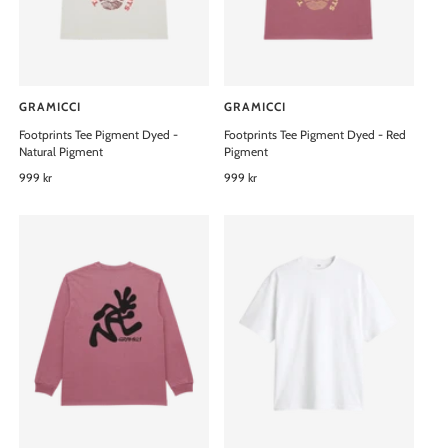
e
e
GRAMICCI
GRAMICCI
V
V
Footprints Tee Pigment Dyed -
Footprints Tee Pigment Dyed - Red
e
e
Natural Pigment
Pigment
n
n
R
999 kr
R
999 kr
d
d
e
e
o
o
g
g
u
u
r
r
l
l
:
:
a
a
r
r
p
p
r
r
i
i
c
c
e
e